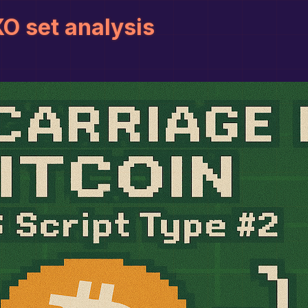
O set analysis