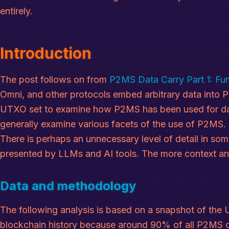
entirely.
Introduction
The post follows on from
P2MS Data Carry Part 1: F
Omni, and other protocols embed arbitrary data into P
UTXO set to examine how P2MS has been used for data
generally examine various facets of the use of P2MS.
There is perhaps an unnecessary level of detail in some
presented by LLMs and AI tools. The more context and 
Data and methodology
The following analysis is based on a snapshot of the
blockchain history because around 90% of all P2MS out