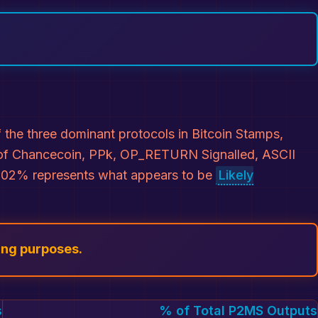
the three dominant protocols in Bitcoin Stamps,
ns of Chancecoin, PPk, OP_RETURN Signalled, ASCII
 0.02% represents what appears to be
Likely
ing purposes.
s
% of Total P2MS Outputs