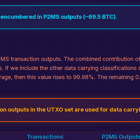
s encumbered in P2MS outputs (~69.5 BTC).
MS transaction outputs. The combined contribution of 
. If we include the other data carrying classificatio
orage, then this value rises to 99.98%. The remaining
n outputs in the UTXO set are used for data carry
Transactions
P2MS Output