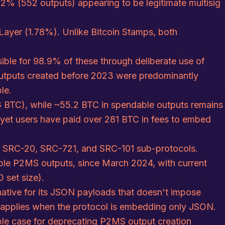
2% (552 outputs) appearing to be legitimate multisig
ayer (1.78%). Unlike Bitcoin Stamps, both
ible for 98.9% of these through deliberate use of
 outputs created before 2023 were predominantly
le.
4.3 BTC), while ~55.2 BTC in spendable outputs remains
, yet users have paid over 281 BTC in fees to embed
s' SRC-20, SRC-721, and SRC-101 sub-protocols.
able P2MS outputs, since March 2024, with current
 set size).
rnative for its JSON payloads that doesn't impose
r applies when the protocol is embedding only JSON.
ble case for deprecating P2MS output creation