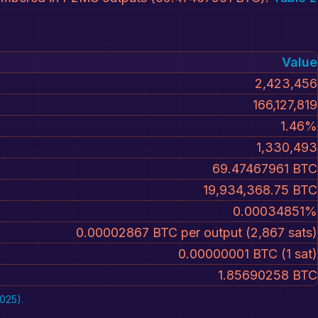
Value
2,423,456
166,127,819
1.46%
1,330,493
69.47467961 BTC
19,934,368.75 BTC
0.00034851%
0.00002867 BTC per output (2,867 sats)
0.00000001 BTC (1 sat)
1.85690258 BTC
025).