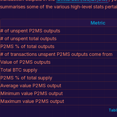
summarises some of the various high-level stats pert
Metric
# of unspent P2MS outputs
# of unspent total outputs
P2MS % of total outputs
# of transactions unspent P2MS outputs come from
Value of P2MS outputs
Total BTC supply
P2MS % of total supply
Average value P2MS output
Minimum value P2MS output
Maximum value P2MS output
Tabl