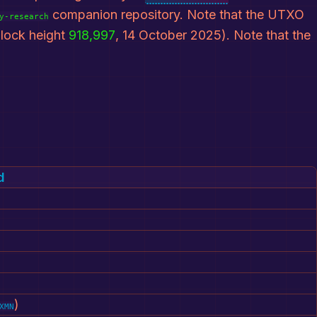
companion repository. Note that the UTXO
y-research
lock height
918,997
, 14 October 2025). Note that the
d
)
XMN