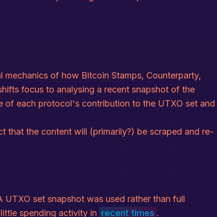
al mechanics of how Bitcoin Stamps, Counterparty,
hifts focus to analysing a recent snapshot of the
 of each protocol's contribution to the UTXO set and
ct that the content will (primarily?) be scraped and re-
 UTXO set snapshot was used rather than full
ttle spending activity in
recent times
.