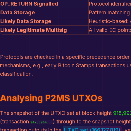
OP_RETURN Signalled
Protocol identifi
Data Storage
Pattern matching 
Likely Data Storage
Heuristic-based: 
Likely Legitimate Multisig
All valid EC poin
Protocols are checked in a specific precedence order 
mechanisms, e.g., early Bitcoin Stamps transactions u
classification.
Analysing P2MS UTXOs
The snapshot of the UTXO set at block height
918,99
(transaction
) through to the snapshot heigh
94753964...
transaction outputs in the
UTXO set (166,127,819)
, y