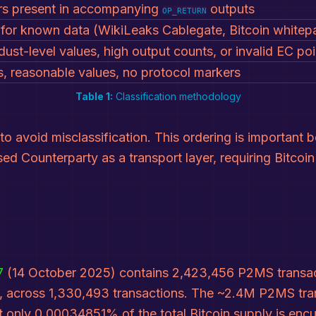
ers present in accompanying
outputs
OP_RETURN
for known data (WikiLeaks Cablegate, Bitcoin whitepa
dust-level values, high output counts, or invalid EC poi
ts, reasonable values, no protocol markers
Table 1:
Classification methodology
to avoid misclassification. This ordering is important
sed Counterparty as a transport layer, requiring Bitco
7
(14 October 2025) contains 2,423,456 P2MS transact
t, across 1,330,493 transactions. The ~2.4M P2MS tran
et only 0.00034851% of the total Bitcoin supply is e