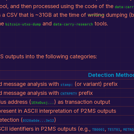
ool, and then processed using the code of the
data-carr
 a CSV that is ~31GB at the time of
writing
dumping (b
he
and
tools.
bitcoin-utxo-dump
data-carry-research
S outputs into the following categories:
Detection Metho
 message analysis with
(or variant) prefix
stamp:
 message analysis with
prefix
CNTRPRTY
us address (
) as transaction output
1EXoDusj...
 present in ASCII interpretation of P2MS outputs
tection (
)
0320a0de...3e12
II identifiers in P2MS outputs (e.g.,
,
,
TB0001
TEST01
METRO