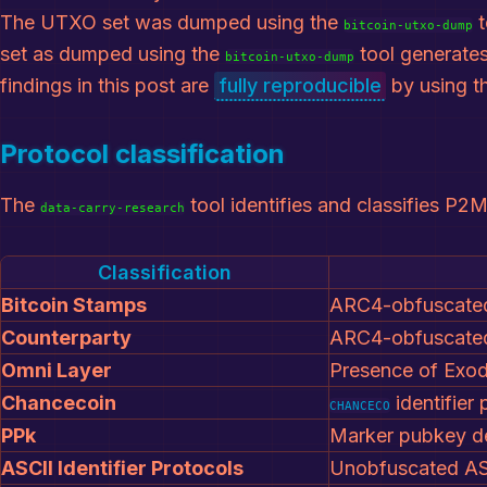
The UTXO set was dumped using the
t
bitcoin-utxo-dump
set as dumped using the
tool generates
bitcoin-utxo-dump
findings in this post are
fully reproducible
by using t
Protocol classification
The
tool identifies and classifies P2M
data-carry-research
Classification
Bitcoin Stamps
ARC4-obfuscated
Counterparty
ARC4-obfuscated
Omni Layer
Presence of Exod
Chancecoin
identifier
CHANCECO
PPk
Marker pubkey de
ASCII Identifier Protocols
Unobfuscated ASC