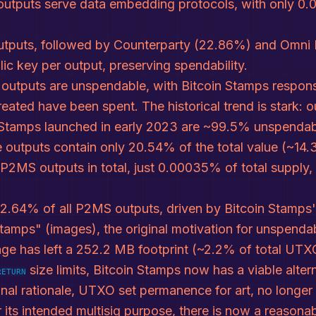
utputs serve data embedding protocols, with only 0.0
tputs, followed by Counterparty (22.86%) and Omni L
ic key per output, preserving spendability.
 outputs are unspendable, with Bitcoin Stamps respons
eated have been spent. The historical trend is stark:
 Stamps launched in early 2023 are ~99.5% unspendab
le outputs contain only 20.54% of the total value (~1
n P2MS outputs in total, just 0.00035% of total supply
 72.64% of all P2MS outputs, driven by Bitcoin Stamp
Stamps" (images), the original motivation for unspend
ge has left a 252.2 MB footprint (~2.2% of total UTXO
size limits, Bitcoin Stamps now has a viable alte
RETURN
inal rationale, UTXO set permanence for art, no longe
its intended multisig purpose, there is now a reasona