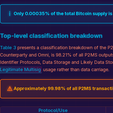
ℹ️
Only 0.00035% of the total Bitcoin supply i
Top-level classification breakdown
Table 3
presents a classification breakdown of the P2
Counterparty and Omni, is 98.21% of all P2MS outputs
Identifier Protocols, Data Storage and Likely Data St
Legitimate Multisig
usage rather than data carriage.
⚠️
Approximately 99.98% of all P2MS transactio
Protocol/Use