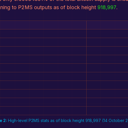
aining to P2MS outputs as of block height
918,997
.
e 2:
High-level P2MS stats as of block height 918,997 (14 October 2