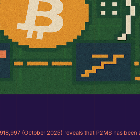
918,997 (October 2025) reveals that P2MS has been alm