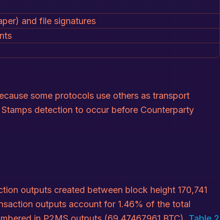
per) and file signatures
nts
 because some protocols use others as transport
in Stamps detection to occur before Counterparty
ion outputs created between block height 170,741
saction outputs account for 1.46% of the total
ncumbered in P2MS outputs (69.47467961 BTC).
Table 2