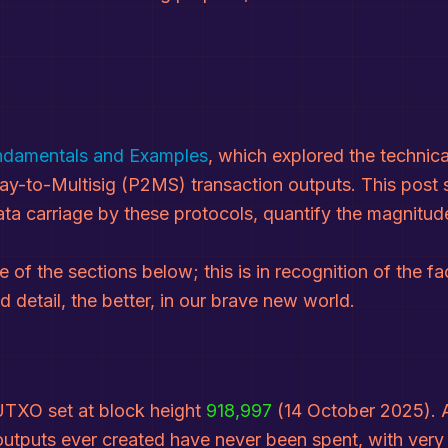
undamentals and Examples
, which explored the technic
ay-to-Multisig (P2MS) transaction outputs. This post s
 carriage by these protocols, quantify the magnitude
 of the sections below; this is in recognition of the fa
detail, the better, in our brave new world.
 UTXO set at block height
918,997
(14 October 2025). A
puts ever created have never been spent, with very li