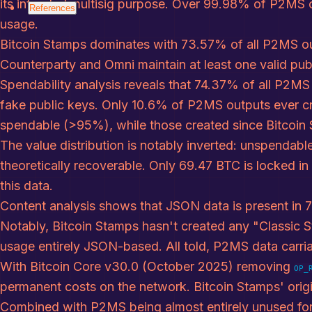
its intended multisig purpose. Over 99.98% of P2MS o
References
References
usage.
Bitcoin Stamps dominates with 73.57% of all P2MS ou
Counterparty and Omni maintain at least one valid publ
Spendability analysis reveals that 74.37% of all P2MS
fake public keys. Only 10.6% of P2MS outputs ever cr
spendable (>95%), while those created since Bitcoin
The value distribution is notably inverted: unspendab
theoretically recoverable. Only 69.47 BTC is locked i
this data.
Content analysis shows that JSON data is present in
Notably, Bitcoin Stamps hasn't created any "Classic 
usage entirely JSON-based. All told, P2MS data carria
With Bitcoin Core v30.0 (October 2025) removing
OP_
permanent costs on the network. Bitcoin Stamps' orig
Combined with P2MS being almost entirely unused for 