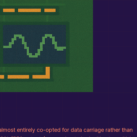
ost entirely co-opted for data carriage rather than